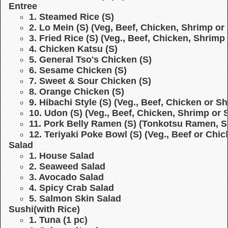
Entree
1. Steamed Rice (S)
2. Lo Mein (S)
(Veg, Beef, Chicken, Shrimp or 
3. Fried Rice (S)
(Veg., Beef, Chicken, Shrimp 
4. Chicken Katsu (S)
5. General Tso's Chicken (S)
6. Sesame Chicken (S)
7. Sweet & Sour Chicken (S)
8. Orange Chicken (S)
9. Hibachi Style (S)
(Veg., Beef, Chicken or S
10. Udon (S)
(Veg., Beef, Chicken, Shrimp or 
11. Pork Belly Ramen (S)
(Tonkotsu Ramen, S
12. Teriyaki Poke Bowl (S)
(Veg., Beef or Chi
Salad
1. House Salad
2. Seaweed Salad
3. Avocado Salad
4. Spicy Crab Salad
5. Salmon Skin Salad
Sushi
(with Rice)
1. Tuna (1 pc)