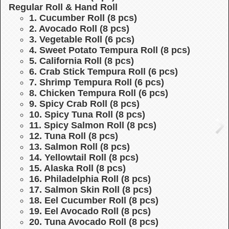
Regular Roll & Hand Roll
1. Cucumber Roll (8 pcs)
2. Avocado Roll (8 pcs)
3. Vegetable Roll (6 pcs)
4. Sweet Potato Tempura Roll (8 pcs)
5. California Roll (8 pcs)
6. Crab Stick Tempura Roll (6 pcs)
7. Shrimp Tempura Roll (6 pcs)
8. Chicken Tempura Roll (6 pcs)
9. Spicy Crab Roll (8 pcs)
10. Spicy Tuna Roll (8 pcs)
11. Spicy Salmon Roll (8 pcs)
12. Tuna Roll (8 pcs)
13. Salmon Roll (8 pcs)
14. Yellowtail Roll (8 pcs)
15. Alaska Roll (8 pcs)
16. Philadelphia Roll (8 pcs)
17. Salmon Skin Roll (8 pcs)
18. Eel Cucumber Roll (8 pcs)
19. Eel Avocado Roll (8 pcs)
20. Tuna Avocado Roll (8 pcs)