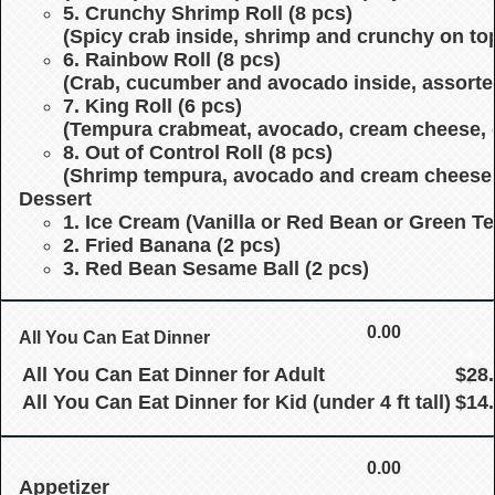
5. Crunchy Shrimp Roll (8 pcs)
(Spicy crab inside, shrimp and crunchy on top
6. Rainbow Roll (8 pcs)
(Crab, cucumber and avocado inside, assorte
7. King Roll (6 pcs)
(Tempura crabmeat, avocado, cream cheese, 
8. Out of Control Roll (8 pcs)
(Shrimp tempura, avocado and cream cheese in
Dessert
1. Ice Cream
(Vanilla or Red Bean or Green Te
2. Fried Banana (2 pcs)
3. Red Bean Sesame Ball (2 pcs)
0.00
All You Can Eat Dinner
All You Can Eat Dinner for Adult
$28
All You Can Eat Dinner for Kid (under 4 ft tall)
$14
0.00
Appetizer