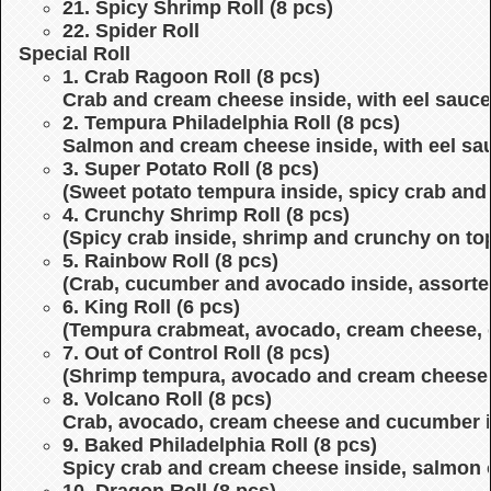
21. Spicy Shrimp Roll (8 pcs)
22. Spider Roll
Special Roll
1. Crab Ragoon Roll (8 pcs)
Crab and cream cheese inside, with eel sauce
2. Tempura Philadelphia Roll (8 pcs)
Salmon and cream cheese inside, with eel sa
3. Super Potato Roll (8 pcs)
(Sweet potato tempura inside, spicy crab and
4. Crunchy Shrimp Roll (8 pcs)
(Spicy crab inside, shrimp and crunchy on top
5. Rainbow Roll (8 pcs)
(Crab, cucumber and avocado inside, assorte
6. King Roll (6 pcs)
(Tempura crabmeat, avocado, cream cheese, 
7. Out of Control Roll (8 pcs)
(Shrimp tempura, avocado and cream cheese in
8. Volcano Roll (8 pcs)
Crab, avocado, cream cheese and cucumber in
9. Baked Philadelphia Roll (8 pcs)
Spicy crab and cream cheese inside, salmon 
10. Dragon Roll (8 pcs)