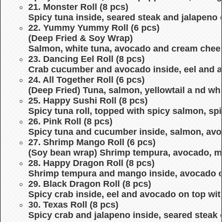
21. Monster Roll (8 pcs)
Spicy tuna inside, seared steak and jalapeno
22. Yummy Yummy Roll (6 pcs)
(Deep Fried & Soy Wrap)
Salmon, white tuna, avocado and cream chees
23. Dancing Eel Roll (8 pcs)
Crab cucumber and avocado inside, eel and a
24. All Together Roll (6 pcs)
(Deep Fried) Tuna, salmon, yellowtail a nd whi
25. Happy Sushi Roll (8 pcs)
Spicy tuna roll, topped with spicy salmon, s
26. Pink Roll (8 pcs)
Spicy tuna and cucumber inside, salmon, av
27. Shrimp Mango Roll (6 pcs)
(Soy bean wrap) Shrimp tempura, avocado, m
28. Happy Dragon Roll (8 pcs)
Shrimp tempura and mango inside, avocado o
29. Black Dragon Roll (8 pcs)
Spicy crab inside, eel and avocado on top wit
30. Texas Roll (8 pcs)
Spicy crab and jalapeno inside, seared steak 