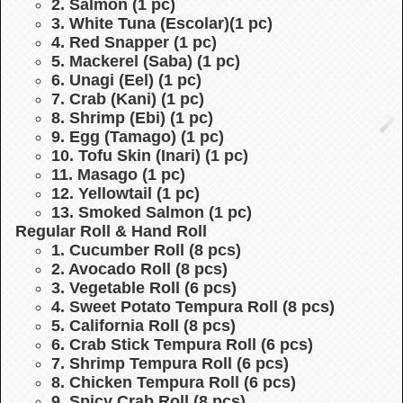
2. Salmon (1 pc)
3. White Tuna (Escolar)(1 pc)
4. Red Snapper (1 pc)
5. Mackerel (Saba) (1 pc)
6. Unagi (Eel) (1 pc)
7. Crab (Kani) (1 pc)
8. Shrimp (Ebi) (1 pc)
9. Egg (Tamago) (1 pc)
10. Tofu Skin (Inari) (1 pc)
11. Masago (1 pc)
12. Yellowtail (1 pc)
13. Smoked Salmon (1 pc)
Regular Roll & Hand Roll
1. Cucumber Roll (8 pcs)
2. Avocado Roll (8 pcs)
3. Vegetable Roll (6 pcs)
4. Sweet Potato Tempura Roll (8 pcs)
5. California Roll (8 pcs)
6. Crab Stick Tempura Roll (6 pcs)
7. Shrimp Tempura Roll (6 pcs)
8. Chicken Tempura Roll (6 pcs)
9. Spicy Crab Roll (8 pcs)