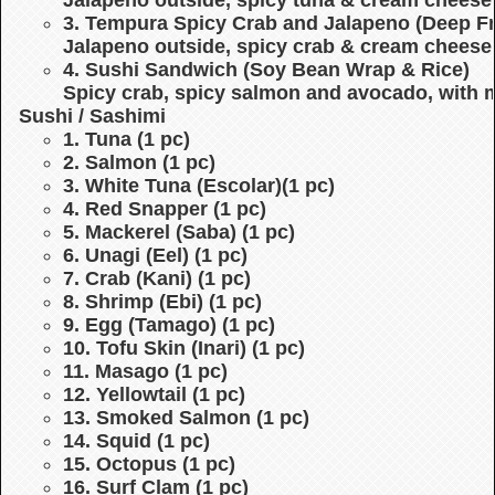
3. Tempura Spicy Crab and Jalapeno (Deep Fr
Jalapeno outside, spicy crab & cream cheese 
4. Sushi Sandwich (Soy Bean Wrap & Rice)
Spicy crab, spicy salmon and avocado, with
Sushi / Sashimi
1. Tuna (1 pc)
2. Salmon (1 pc)
3. White Tuna (Escolar)(1 pc)
4. Red Snapper (1 pc)
5. Mackerel (Saba) (1 pc)
6. Unagi (Eel) (1 pc)
7. Crab (Kani) (1 pc)
8. Shrimp (Ebi) (1 pc)
9. Egg (Tamago) (1 pc)
10. Tofu Skin (Inari) (1 pc)
11. Masago (1 pc)
12. Yellowtail (1 pc)
13. Smoked Salmon (1 pc)
14. Squid (1 pc)
15. Octopus (1 pc)
16. Surf Clam (1 pc)