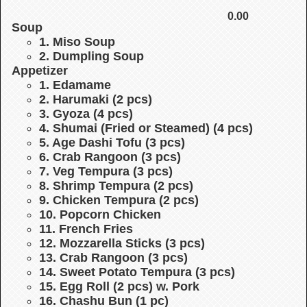
0.00
Soup
1. Miso Soup
2. Dumpling Soup
Appetizer
1. Edamame
2. Harumaki (2 pcs)
3. Gyoza (4 pcs)
4. Shumai (Fried or Steamed) (4 pcs)
5. Age Dashi Tofu (3 pcs)
6. Crab Rangoon (3 pcs)
7. Veg Tempura (3 pcs)
8. Shrimp Tempura (2 pcs)
9. Chicken Tempura (2 pcs)
10. Popcorn Chicken
11. French Fries
12. Mozzarella Sticks (3 pcs)
13. Crab Rangoon (3 pcs)
14. Sweet Potato Tempura (3 pcs)
15. Egg Roll (2 pcs) w. Pork
16. Chashu Bun (1 pc)