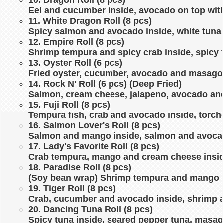
Eel and cucumber inside, avocado on top wit
11. White Dragon Roll (8 pcs)
Spicy salmon and avocado inside, white tuna 
12. Empire Roll (8 pcs)
Shrimp tempura and spicy crab inside, spicy
13. Oyster Roll (6 pcs)
Fried oyster, cucumber, avocado and masago,
14. Rock N' Roll (6 pcs) (Deep Fried)
Salmon, cream cheese, jalapeno, avocado an
15. Fuji Roll (8 pcs)
Tempura fish, crab and avocado inside, torc
16. Salmon Lover's Roll (8 pcs)
Salmon and mango inside, salmon and avoca
17. Lady's Favorite Roll (8 pcs)
Crab tempura, mango and cream cheese insid
18. Paradise Roll (8 pcs)
(Soy bean wrap) Shrimp tempura and mango i
19. Tiger Roll (8 pcs)
Crab, cucumber and avocado inside, shrimp 
20. Dancing Tuna Roll (8 pcs)
Spicy tuna inside, seared pepper tuna, masa