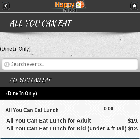
ALL YOU CAN EAT
(Dine In Only)
ALL YOU CAN EAT
(Dine In Only)
0.00
All You Can Eat Lunch
All You Can Eat Lunch for Adult
$19.
All You Can Eat Lunch for Kid (under 4 ft tall)
$12.