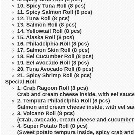
10. Spicy Tuna Roll (8 pcs)
11. Spicy Salmon Roll (8 pcs)
12. Tuna Roll (8 pcs)
13. Salmon Roll (8 pcs)
14. Yellowtail Roll (8 pcs)
15. Alaska Roll (8 pcs)
16. Philadelphia Roll (8 pcs)
17. Salmon Skin Roll (8 pcs)
18. Eel Cucumber Roll (8 pcs)
19. Eel Avocado Roll (8 pcs)
20. Tuna Avocado Roll (8 pcs)
21. Spicy Shrimp Roll (8 pcs)
Special Roll
1. Crab Ragoon Roll (8 pcs)
Crab and cream cheese inside, with eel sauce
2. Tempura Philadelphia Roll (8 pcs)
Salmon and cream cheese inside, with eel sa
3. Volcano Roll (8 pcs)
(Crab, avocado, cream cheese and cucumber i
4. Super Potato Roll (8 pcs)
(Sweet potato tempura inside, spicy crab and