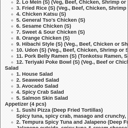
2. Lo Mein (S)
(Veg, Beef, Chicken, Shrimp or 
3. Fried Rice (S)
(Veg., Beef, Chicken, Shrimp 
4. Chicken Katsu (S)
5. General Tso's Chicken (S)
6. Sesame Chicken (S)
7. Sweet & Sour Chicken (S)
8. Orange Chicken (S)
9. Hibachi Style (S)
(Veg., Beef, Chicken or S
10. Udon (S)
(Veg., Beef, Chicken, Shrimp or 
11. Pork Belly Ramen (S)
(Tonkotsu Ramen, S
12. Teriyaki Poke Bowl (S)
(Veg., Beef or Chi
Salad
1. House Salad
2. Seaweed Salad
3. Avocado Salad
4. Spicy Crab Salad
5. Salmon Skin Salad
Appetizer (4 pcs)
1. Sushi Pizza (Deep Fried Tortillas)
Spicy tuna, spicy crab, masago and crunchy, 
2. Tempura Spicy Tuna and Jalapeno (Deep Fr
Jalapeno outside, spicy tuna & cream cheese 