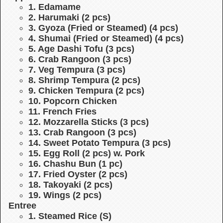
1. Edamame
2. Harumaki (2 pcs)
3. Gyoza (Fried or Steamed) (4 pcs)
4. Shumai (Fried or Steamed) (4 pcs)
5. Age Dashi Tofu (3 pcs)
6. Crab Rangoon (3 pcs)
7. Veg Tempura (3 pcs)
8. Shrimp Tempura (2 pcs)
9. Chicken Tempura (2 pcs)
10. Popcorn Chicken
11. French Fries
12. Mozzarella Sticks (3 pcs)
13. Crab Rangoon (3 pcs)
14. Sweet Potato Tempura (3 pcs)
15. Egg Roll (2 pcs) w. Pork
16. Chashu Bun (1 pc)
17. Fried Oyster (2 pcs)
18. Takoyaki (2 pcs)
19. Wings (2 pcs)
Entree
1. Steamed Rice (S)