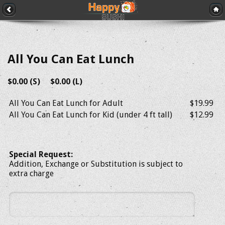
All You Can Eat Lunch
$0.00 (S) $0.00 (L)
All You Can Eat Lunch for Adult
$19.99
All You Can Eat Lunch for Kid (under 4 ft tall)
$12.99
Special Request:
Addition, Exchange or Substitution is subject to
extra charge