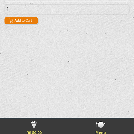
(0) $0.00
Menu