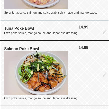
Spicy tuna, spicy salmon and spicy crab, spicy mayo and mango sauce
14.99
Tuna Poke Bowl
Own poke sauce, mango sauce and Japanese dressing
14.99
Salmon Poke Bowl
Own poke sauce, mango sauce and Japanese dressing