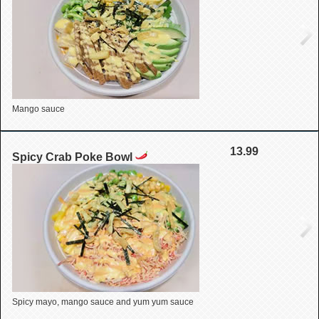
Mango sauce
13.99
Spicy Crab Poke Bowl
Spicy mayo, mango sauce and yum yum sauce