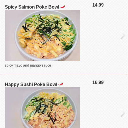
14.99
Spicy Salmon Poke Bowl
spicy mayo and mango sauce
16.99
Happy Sushi Poke Bowl