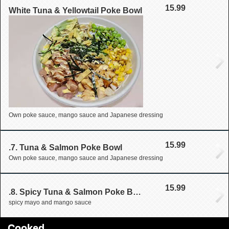
15.99
White Tuna & Yellowtail Poke Bowl
Own poke sauce, mango sauce and Japanese dressing
15.99
.7. Tuna & Salmon Poke Bowl
Own poke sauce, mango sauce and Japanese dressing
15.99
.8. Spicy Tuna & Salmon Poke Bowl
spicy mayo and mango sauce
Cooked