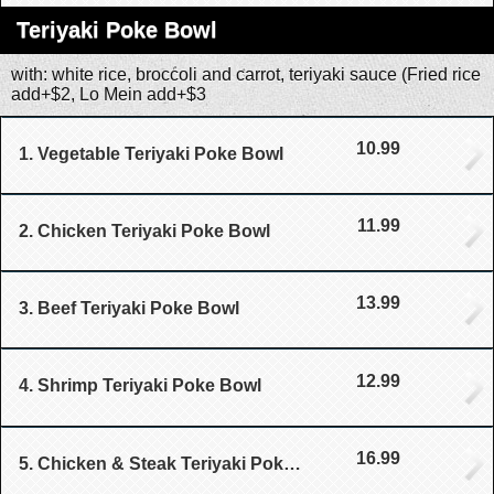
Teriyaki Poke Bowl
with: white rice, broccoli and carrot, teriyaki sauce (Fried rice
add+$2, Lo Mein add+$3
10.99
1. Vegetable Teriyaki Poke Bowl
11.99
2. Chicken Teriyaki Poke Bowl
13.99
3. Beef Teriyaki Poke Bowl
12.99
4. Shrimp Teriyaki Poke Bowl
16.99
5. Chicken & Steak Teriyaki Poke Bowl