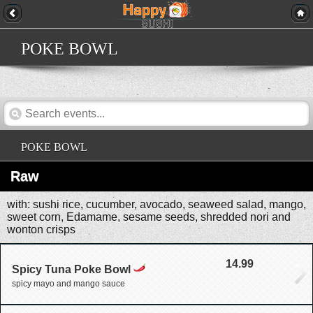
POKE BOWL
POKE BOWL
Raw
with: sushi rice, cucumber, avocado, seaweed salad, mango,
sweet corn, Edamame, sesame seeds, shredded nori and
wonton crisps
14.99
Spicy Tuna Poke Bowl
spicy mayo and mango sauce