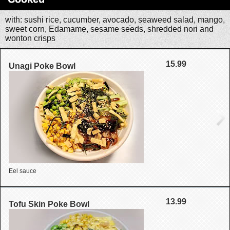
with: sushi rice, cucumber, avocado, seaweed salad, mango,
sweet corn, Edamame, sesame seeds, shredded nori and
wonton crisps
15.99
Unagi Poke Bowl
Eel sauce
13.99
Tofu Skin Poke Bowl