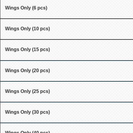
Wings Only (6 pcs)
Wings Only (10 pcs)
Wings Only (15 pcs)
Wings Only (20 pcs)
Wings Only (25 pcs)
Wings Only (30 pcs)
Wings Only (40 pcs)