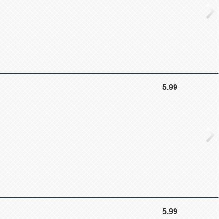
5.99
5.99