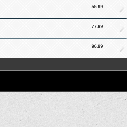
55.99
77.99
96.99