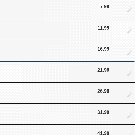
7.99
11.99
16.99
21.99
26.99
31.99
41.99