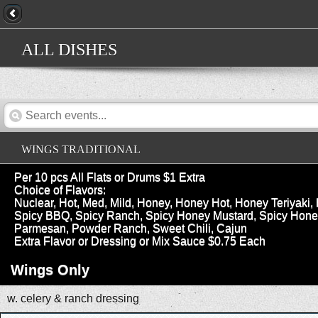
ALL DISHES
WINGS TRADITIONAL
Per 10 pcs All Flats or Drums $1 Extra
Choice of Flavors:
Nuclear, Hot, Med, Mild, Honey, Honey Hot, Honey Teriyak
Spicy BBQ, Spicy Ranch, Spicy Honey Mustard, Spicy Honey 
Parmesan, Powder Ranch, Sweet Chili, Cajun
Extra Flavor or Dressing or Mix Sauce $0.75 Each
Wings Only
w. celery & ranch dressing