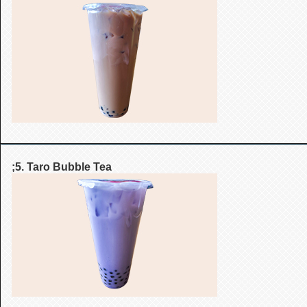
;5. Taro Bubble Tea