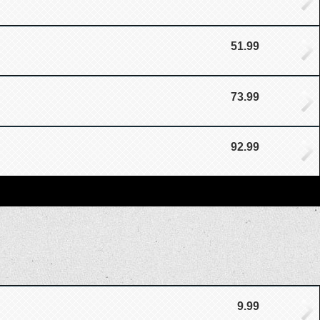
51.99
73.99
92.99
9.99