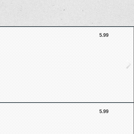
5.99
5.99