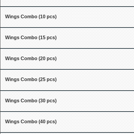
Wings Combo (10 pcs)
Wings Combo (15 pcs)
Wings Combo (20 pcs)
Wings Combo (25 pcs)
Wings Combo (30 pcs)
Wings Combo (40 pcs)