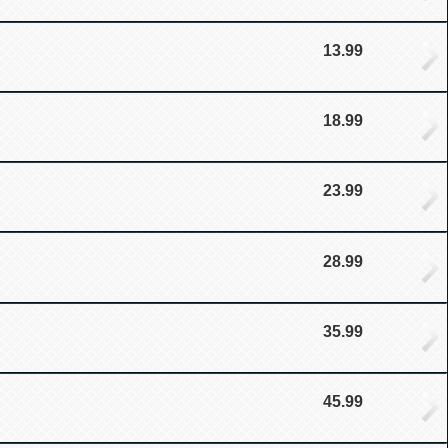
13.99
18.99
23.99
28.99
35.99
45.99