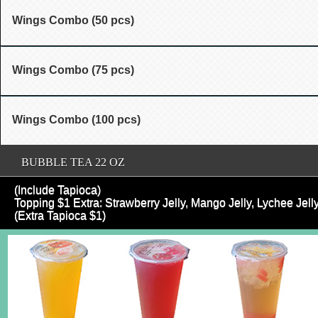
Wings Combo (50 pcs)
Wings Combo (75 pcs)
Wings Combo (100 pcs)
BUBBLE TEA 22 OZ
(Include Tapioca)
Topping $1 Extra: Strawberry Jelly, Mango Jelly, Lychee Je
(Extra Tapioca $1)