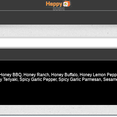
i, Honey BBQ, Honey Ranch, Honey Buffalo, Honey Lemon Peppe
Teriyaki, Spicy Garlic Pepper, Spicy Garlic Parmesan, Sesame