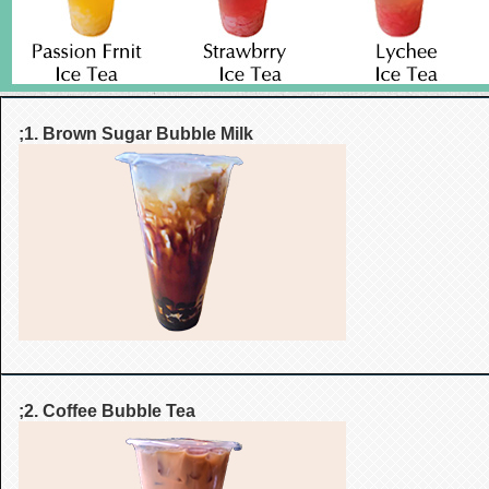
;1. Brown Sugar Bubble Milk
;2. Coffee Bubble Tea