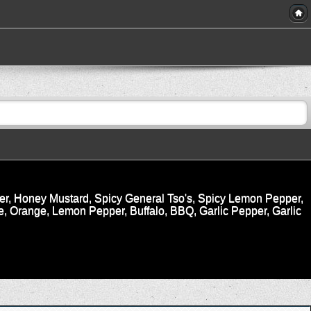
r, Honey Mustard, Spicy General Tso's, Spicy Lemon Pepper,
, Orange, Lemon Pepper, Buffalo, BBQ, Garlic Pepper, Garlic