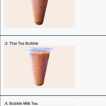
;3. Thai Tea Bubble
;4. Bubble Milk Tea