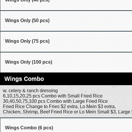
Wings Only (50 pcs)
Wings Only (75 pcs)
Wings Only (100 pcs)
Wings Combo
w. celery & ranch dressing
6,10,15,20,25 pcs Combo with Small Fried Rice
30,40,50,75,100 pcs Combo with Large Fried Rice
Fried Rice Change to Fries $2 extra, Lo Mein $3 extra,
Chicken, Shrimp, Beef Fried Rice or Lo Mein Small $3, Large
Wings Combo (6 pcs)