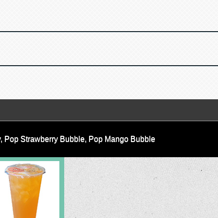
lly, Pop Strawberry Bubble, Pop Mango Bubble