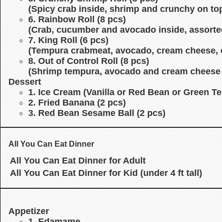
(Spicy crab inside, shrimp and crunchy on top
6. Rainbow Roll (8 pcs)
(Crab, cucumber and avocado inside, assorte
7. King Roll (6 pcs)
(Tempura crabmeat, avocado, cream cheese, 
8. Out of Control Roll (8 pcs)
(Shrimp tempura, avocado and cream cheese in
Dessert
1. Ice Cream
(Vanilla or Red Bean or Green Te
2. Fried Banana (2 pcs)
3. Red Bean Sesame Ball (2 pcs)
All You Can Eat Dinner
All You Can Eat Dinner for Adult
All You Can Eat Dinner for Kid (under 4 ft tall)
Appetizer
1. Edamame