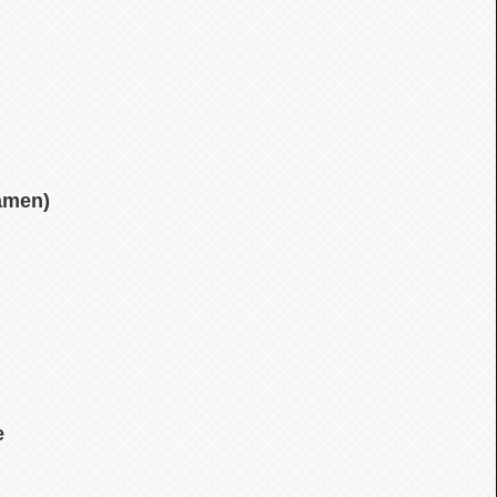
amen)
e