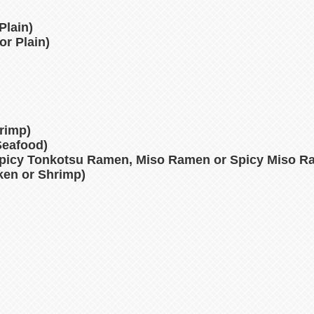
Plain)
or Plain)
hrimp)
Seafood)
picy Tonkotsu Ramen, Miso Ramen or Spicy Miso R
cken or Shrimp)