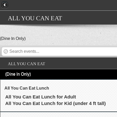
ALL YOU CAN EAT
(Dine In Only)
ALL YOU CAN EAT
(Dine In Only)
All You Can Eat Lunch
All You Can Eat Lunch for Adult
All You Can Eat Lunch for Kid (under 4 ft tall)