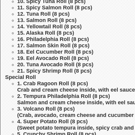
10. Spicy Tuna Roll (8 pcs)
11. Spicy Salmon Roll (8 pcs)
12. Tuna Roll (8 pcs)
13. Salmon Roll (8 pcs)
14. Yellowtail Roll (8 pcs)
15. Alaska Roll (8 pcs)
16. Philadelphia Roll (8 pcs)
17. Salmon Skin Roll (8 pcs)
18. Eel Cucumber Roll (8 pcs)
19. Eel Avocado Roll (8 pcs)
20. Tuna Avocado Roll (8 pcs)
21. Spicy Shrimp Roll (8 pcs)
Special Roll
1. Crab Ragoon Roll (8 pcs)
Crab and cream cheese inside, with eel sauce
2. Tempura Philadelphia Roll (8 pcs)
Salmon and cream cheese inside, with eel sa
3. Volcano Roll (8 pcs)
(Crab, avocado, cream cheese and cucumber i
4. Super Potato Roll (8 pcs)
(Sweet potato tempura inside, spicy crab and
5. Crunchy Shrimp Roll (8 pcs)