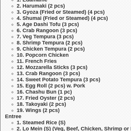
2. Harumaki (2 pcs)
3. Gyoza (Fried or Steamed) (4 pcs)
4. Shumai (Fried or Steamed) (4 pcs)
5. Age Dashi Tofu (3 pcs)
6. Crab Rangoon (3 pcs)
7. Veg Tempura (3 pcs)
8. Shrimp Tempura (2 pcs)
9. Chicken Tempura (2 pcs)
10. Popcorn Chicken
11. French Fries
12. Mozzarella Sticks (3 pcs)
13. Crab Rangoon (3 pcs)
14. Sweet Potato Tempura (3 pcs)
15. Egg Roll (2 pcs) w. Pork
16. Chashu Bun (1 pc)
17. Fried Oyster (2 pcs)
18. Takoyaki (2 pcs)
19. Wings (2 pcs)
Entree
1. Steamed Rice (S)
2. Lo Mein (S)
(Veg, Beef, Chicken, Shrimp or 