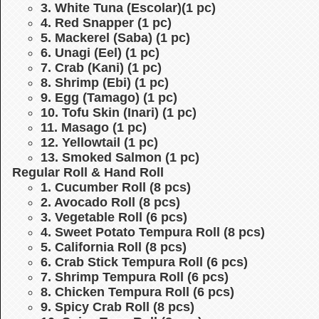
3. White Tuna (Escolar)(1 pc)
4. Red Snapper (1 pc)
5. Mackerel (Saba) (1 pc)
6. Unagi (Eel) (1 pc)
7. Crab (Kani) (1 pc)
8. Shrimp (Ebi) (1 pc)
9. Egg (Tamago) (1 pc)
10. Tofu Skin (Inari) (1 pc)
11. Masago (1 pc)
12. Yellowtail (1 pc)
13. Smoked Salmon (1 pc)
Regular Roll & Hand Roll
1. Cucumber Roll (8 pcs)
2. Avocado Roll (8 pcs)
3. Vegetable Roll (6 pcs)
4. Sweet Potato Tempura Roll (8 pcs)
5. California Roll (8 pcs)
6. Crab Stick Tempura Roll (6 pcs)
7. Shrimp Tempura Roll (6 pcs)
8. Chicken Tempura Roll (6 pcs)
9. Spicy Crab Roll (8 pcs)