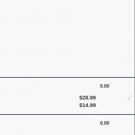
0.00
$28.99
$14.99
0.00