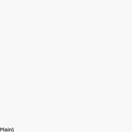
Plain)