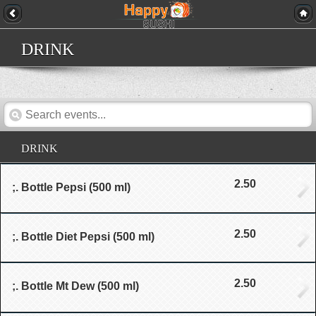
DRINK
DRINK
2.50
;. Bottle Pepsi (500 ml)
2.50
;. Bottle Diet Pepsi (500 ml)
2.50
;. Bottle Mt Dew (500 ml)