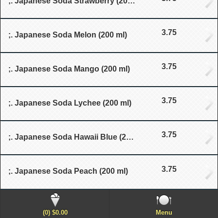
;. Japanese Soda Strawberry (200 ml)
3.75
;. Japanese Soda Melon (200 ml)
3.75
;. Japanese Soda Mango (200 ml)
3.75
;. Japanese Soda Lychee (200 ml)
3.75
;. Japanese Soda Hawaii Blue (200 ml)
3.75
;. Japanese Soda Peach (200 ml)
(0) $0.00
Menu