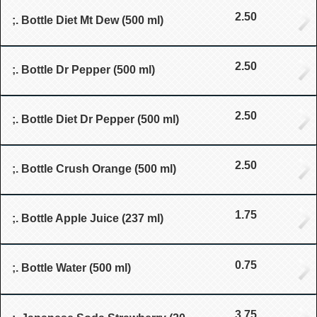
2.50
;. Bottle Diet Mt Dew (500 ml)
2.50
;. Bottle Dr Pepper (500 ml)
2.50
;. Bottle Diet Dr Pepper (500 ml)
2.50
;. Bottle Crush Orange (500 ml)
1.75
;. Bottle Apple Juice (237 ml)
0.75
;. Bottle Water (500 ml)
3.75