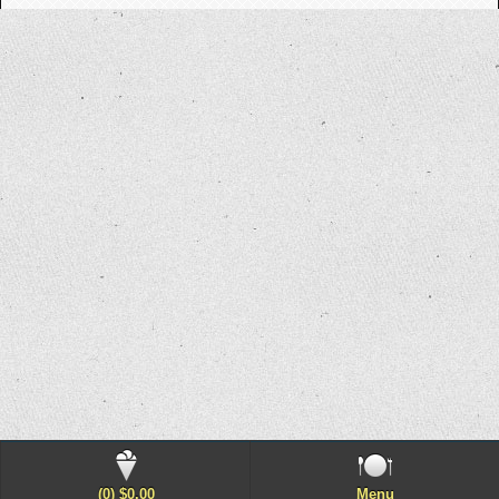
(0) $0.00
Menu