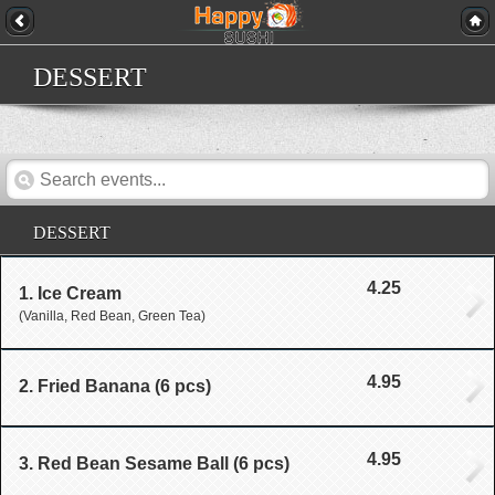
DESSERT
DESSERT
4.25
1. Ice Cream
(Vanilla, Red Bean, Green Tea)
4.95
2. Fried Banana (6 pcs)
4.95
3. Red Bean Sesame Ball (6 pcs)