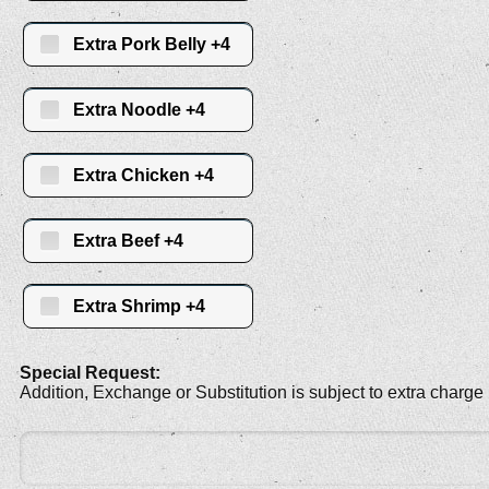
Extra Pork Belly +4
Extra Noodle +4
Extra Chicken +4
Extra Beef +4
Extra Shrimp +4
Special Request:
Addition, Exchange or Substitution is subject to extra charge