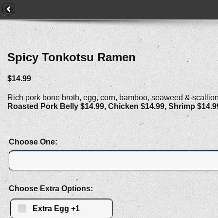
Spicy Tonkotsu Ramen
$14.99
Rich pork bone broth, egg, corn, bamboo, seaweed & scallio
Roasted Pork Belly $14.99, Chicken $14.99, Shrimp $14.9
Choose One:
Choose Extra Options:
Extra Egg +1