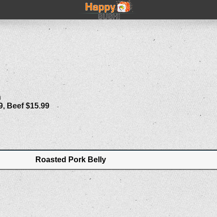
n
9, Beef $15.99
Roasted Pork Belly