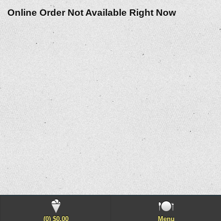
Online Order Not Available Right Now
(0) $0.00
Menu