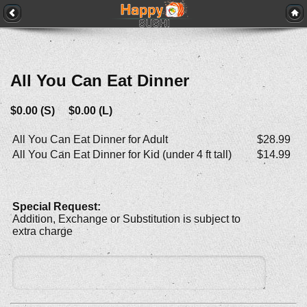
All You Can Eat Dinner
$0.00 (S) $0.00 (L)
All You Can Eat Dinner for Adult
$28.99
All You Can Eat Dinner for Kid (under 4 ft tall)
$14.99
Special Request:
Addition, Exchange or Substitution is subject to
extra charge