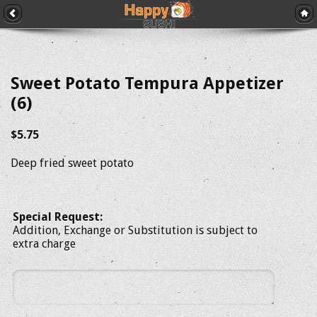
Sweet Potato Tempura Appetizer
(6)
$5.75
Deep fried sweet potato
Special Request:
Addition, Exchange or Substitution is subject to
extra charge