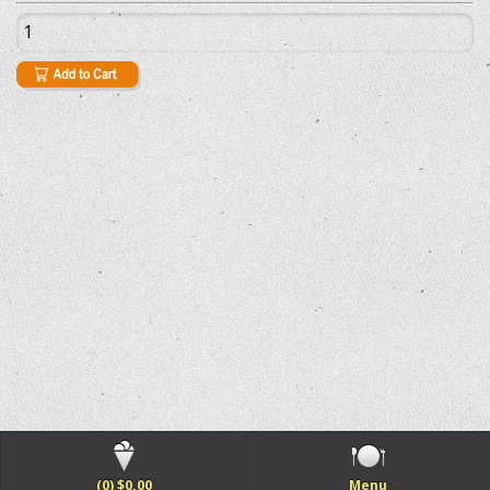
(0) $0.00
Menu