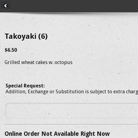
Takoyaki (6)
$6.50
Grilled wheat cakes w. octopus
Special Request:
Addition, Exchange or Substitution is subject to extra char
Online Order Not Available Right Now