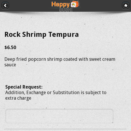
Rock Shrimp Tempura
$6.50
Deep fried popcorn shrimp coated with sweet cream
sauce
Special Request:
Addition, Exchange or Substitution is subject to
extra charge