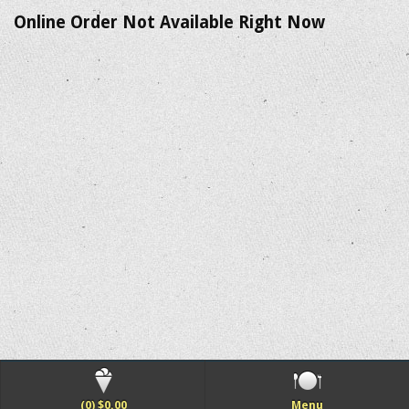
Online Order Not Available Right Now
(0) $0.00
Menu