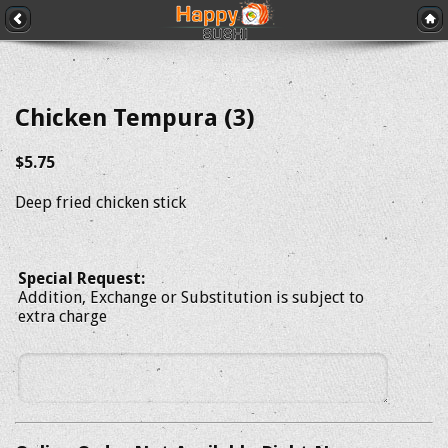
Chicken Tempura (3)
$5.75
Deep fried chicken stick
Special Request:
Addition, Exchange or Substitution is subject to
extra charge