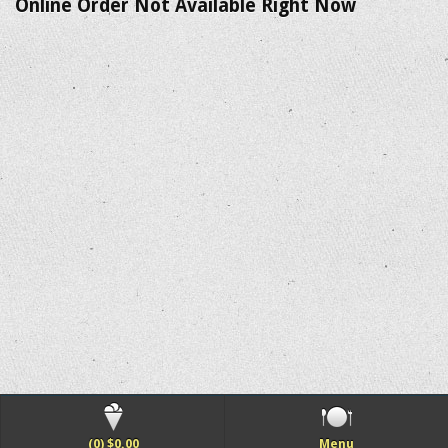
Online Order Not Available Right Now
(0) $0.00
Menu