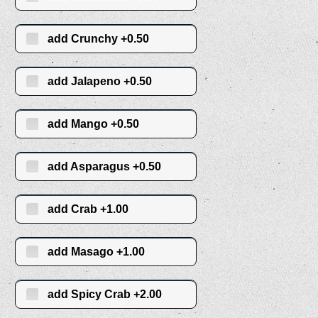
add Crunchy +0.50
add Jalapeno +0.50
add Mango +0.50
add Asparagus +0.50
add Crab +1.00
add Masago +1.00
add Spicy Crab +2.00