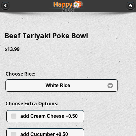
Beef Teriyaki Poke Bowl
$13.99
Choose Rice:
White Rice
Choose Extra Options:
add Cream Cheese +0.50
add Cucumber +0.50