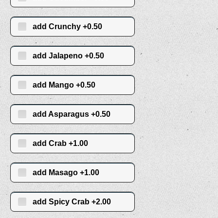
add Crunchy +0.50
add Jalapeno +0.50
add Mango +0.50
add Asparagus +0.50
add Crab +1.00
add Masago +1.00
add Spicy Crab +2.00