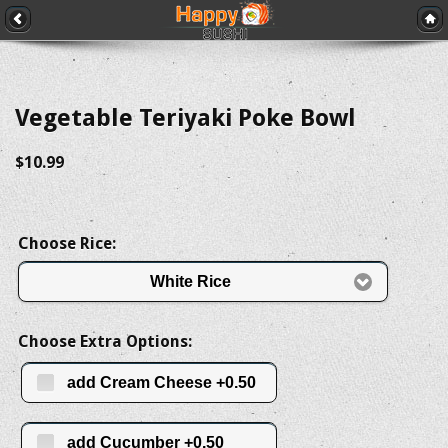
Vegetable Teriyaki Poke Bowl
$10.99
Choose Rice:
White Rice
Choose Extra Options:
add Cream Cheese +0.50
add Cucumber +0.50