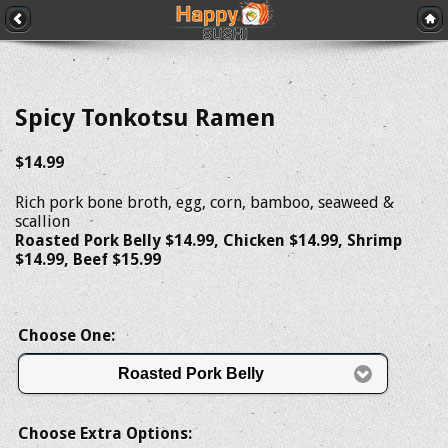
Spicy Tonkotsu Ramen
$14.99
Rich pork bone broth, egg, corn, bamboo, seaweed &
scallion
Roasted Pork Belly $14.99, Chicken $14.99, Shrimp
$14.99, Beef $15.99
Choose One:
Roasted Pork Belly
Choose Extra Options: