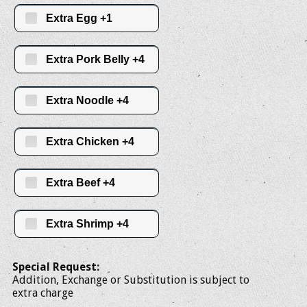
Extra Egg +1
Extra Pork Belly +4
Extra Noodle +4
Extra Chicken +4
Extra Beef +4
Extra Shrimp +4
Special Request:
Addition, Exchange or Substitution is subject to
extra charge