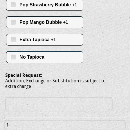
Pop Strawberry Bubble +1
Pop Mango Bubble +1
Extra Tapioca +1
No Tapioca
Special Request:
Addition, Exchange or Substitution is subject to
extra charge