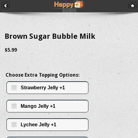
Brown Sugar Bubble Milk
$5.99
Choose Extra Topping Options:
Strawberry Jelly +1
Mango Jelly +1
Lychee Jelly +1