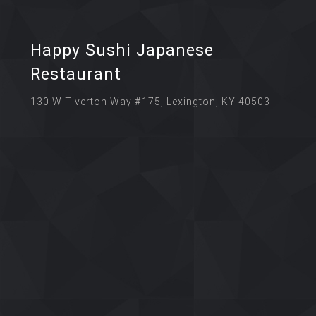
Happy Sushi Japanese
Restaurant
130 W Tiverton Way #175, Lexington, KY 40503