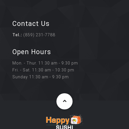
Contact Us
Tel.:
(859) 231-7788
Open Hours
Mon. - Thur. 11:30 am - 9:30 pm
Fri. - Sat. 11:30 am - 10:30 pm
Sunday 11:30 am - 9:30 pm