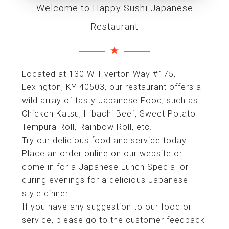
Welcome to Happy Sushi Japanese
Restaurant
Located at 130 W Tiverton Way #175,
Lexington, KY 40503, our restaurant offers a
wild array of tasty Japanese Food, such as
Chicken Katsu, Hibachi Beef, Sweet Potato
Tempura Roll, Rainbow Roll, etc.
Try our delicious food and service today.
Place an order online on our website or
come in for a Japanese Lunch Special or
during evenings for a delicious Japanese
style dinner.
If you have any suggestion to our food or
service, please go to the customer feedback