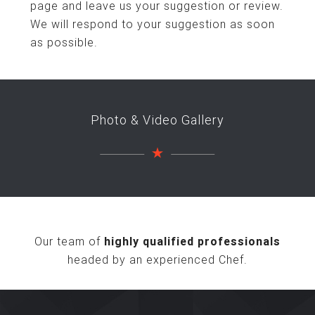
page and leave us your suggestion or review.
We will respond to your suggestion as soon
as possible.
Photo & Video Gallery
Our team of
highly qualified professionals
headed by an experienced Chef.