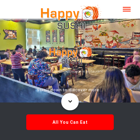
A casual fine dining Japanese restaurant
Scroll down to discover more...
All You Can Eat