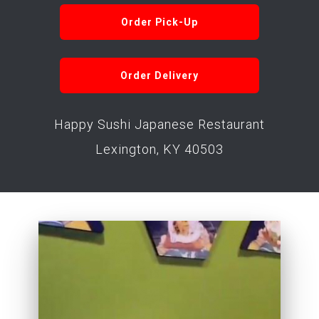
Order Pick-Up
Order Delivery
Happy Sushi Japanese Restaurant
Lexington, KY 40503